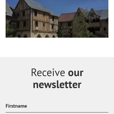
our
Receive
newsletter