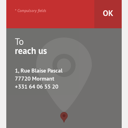
* Compulsory fields
To
reach us
1, Rue Blaise Pascal
77720 Mormant
+331 64 06 55 20