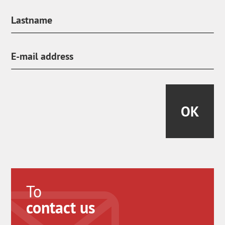
OK
To
contact us