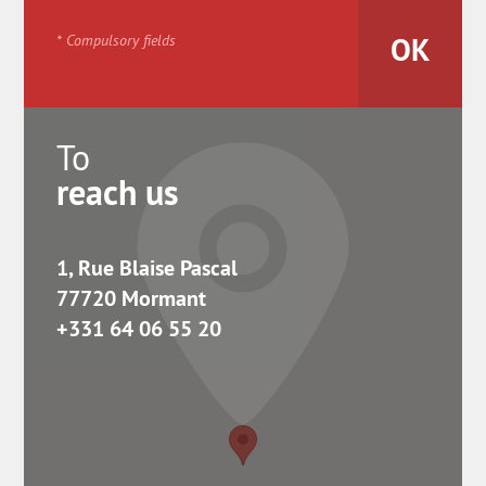
* Compulsory fields
To
reach us
1, Rue Blaise Pascal
77720 Mormant
+331 64 06 55 20