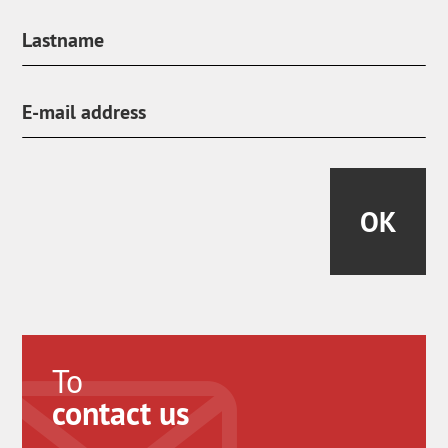
OK
To
contact us