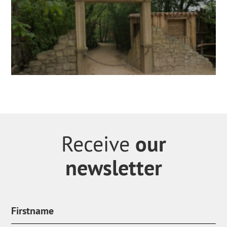
our
Receive
newsletter