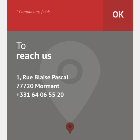
* Compulsory fields
To
reach us
1, Rue Blaise Pascal
77720 Mormant
+331 64 06 55 20