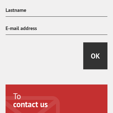
OK
To
contact us