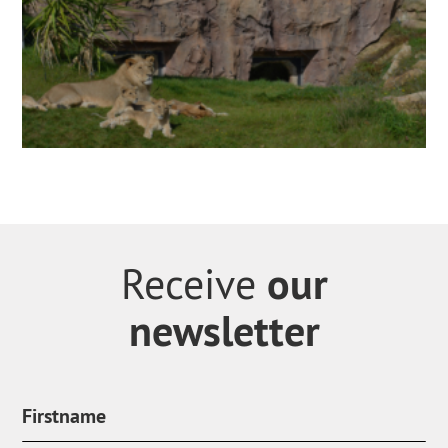
our
Receive
newsletter