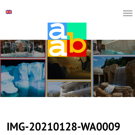
IMG-20210128-WA0009