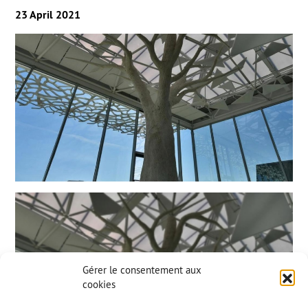
23 April 2021
Gérer le consentement aux
cookies